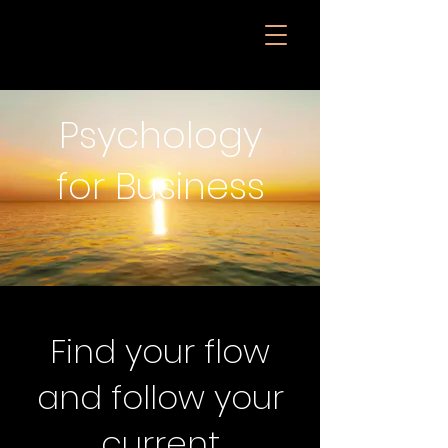
Psychology
for Business
Find your flow
and follow your
current