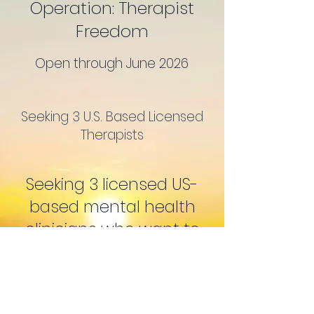
Operation: Therapist
Freedom
Open through June 2026
Seeking 3 U.S. Based Licensed
Therapists
Seeking 3 licensed US-
based mental health
clinicians who want to
ditch the big-box
platforms and start their
own independent