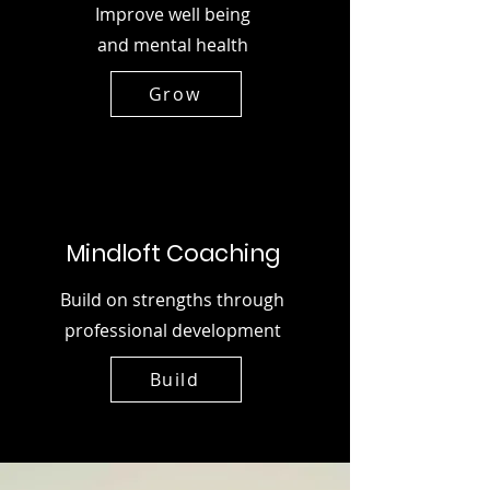
Improve well being
and mental health
Grow
Mindloft Coaching
Build on strengths through
professional development
Build