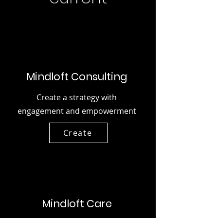
Mindloft Consulting
Create a strategy with
engagement and empowerment
Create
Mindloft Care